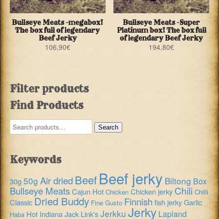
Bullseye Meats -megabox!
Bullseye Meats -Super
The box full of legendary
Platinum box! The box full
Beef Jerky
of legendary Beef Jerky
106,90
€
194,80
€
Filter products
Find Products
Search
Search
for:
Keywords
Beef jerky
Beef
Air dried
50g
Biltong
Box
30g
Chili
Bullseye Meats
Cajun Hot
Chicken jerky
Chicken
Chilli
Dried Buddy
Finnish
Classic
fish jerky
Garlic
Fine Gusto
Jerky
Jerkku
Lapland
Hot
Indiana
Jack Link's
Haba