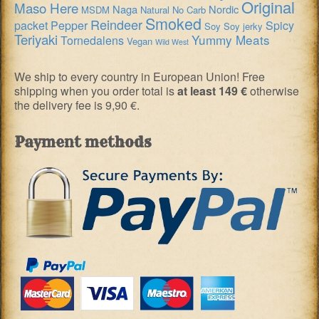
Original
Maso Here
Naga
Nordic
MSDM
Natural
No Carb
Smoked
Reindeer
packet
Pepper
Spicy
Soy
Soy jerky
Teriyaki
Yummy Meats
Tornedalens
Vegan
Wild West
We ship to every country in European Union! Free
shipping when you order total is
at least 149 €
otherwise
the delivery fee is 9,90 €.
Payment methods