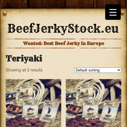
Wanted: Best Beef Jerky in Europe
Teriyaki
Showing all 2 results