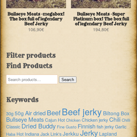
Bullseye Meats -megabox!
Bullseye Meats -Super
The box full of legendary
Platinum box! The box full
Beef Jerky
of legendary Beef Jerky
106,90
€
194,80
€
Filter products
Find Products
Search
Search
for:
Keywords
Beef jerky
Beef
Air dried
50g
Biltong
Box
30g
Chili
Bullseye Meats
Cajun Hot
Chicken jerky
Chicken
Chilli
Dried Buddy
Finnish
Classic
fish jerky
Garlic
Fine Gusto
Jerky
Jerkku
Lapland
Hot
Indiana
Jack Link's
Haba