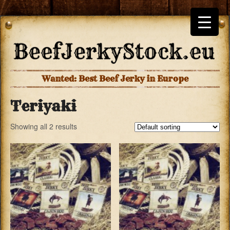
Wanted: Best Beef Jerky in Europe
Teriyaki
Showing all 2 results