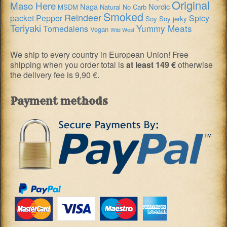
Original
Maso Here
Naga
Nordic
MSDM
Natural
No Carb
Smoked
Reindeer
packet
Pepper
Spicy
Soy
Soy jerky
Teriyaki
Yummy Meats
Tornedalens
Vegan
Wild West
We ship to every country in European Union! Free
shipping when you order total is
at least 149 €
otherwise
the delivery fee is 9,90 €.
Payment methods