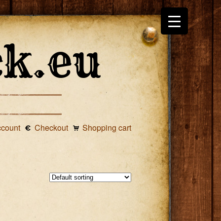
ccount
Checkout
Shopping cart