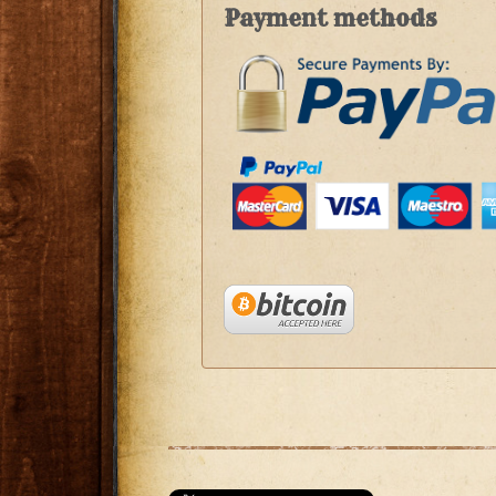
Payment methods