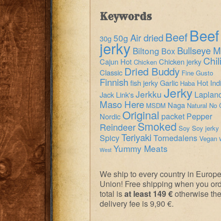
Keywords
Beef
Beef
Air dried
50g
30g
jerky
Bullseye M
Biltong
Box
Chil
Cajun Hot
Chicken jerky
Chicken
Dried Buddy
Classic
Fine Gusto
Finnish
fish jerky
Garlic
Hot
Ind
Haba
Jerky
Jerkku
Laplan
Jack Link's
Maso Here
Naga
MSDM
Natural
No 
Original
packet
Pepper
Nordic
Smoked
Reindeer
Soy
Soy jerky
Teriyaki
Spicy
Tornedalens
Vegan
Yummy Meats
West
We ship to every country in Europ
Union! Free shipping when you or
total is
at least 149 €
otherwise th
delivery fee is 9,90 €.