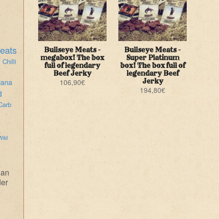
eats
Bullseye Meats -
Bullseye Meats -
i
megabox! The box
Super Platinum
Chilli
full of legendary
box! The box full of
Beef Jerky
legendary Beef
iana
Jerky
106,90
€
194,80
€
d
Carb
Wild
ean
der
e