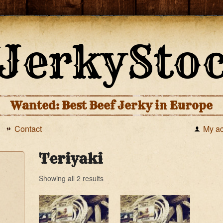
Wanted: Best Beef Jerky in Europe
Contact
My a
Teriyaki
Showing all 2 results