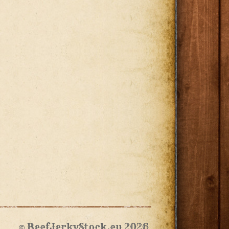
© BeefJerkyStock.eu 2026