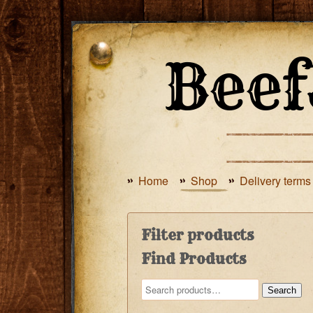
Home
Shop
Delivery terms
Filter products
Find Products
Search
Search
for: