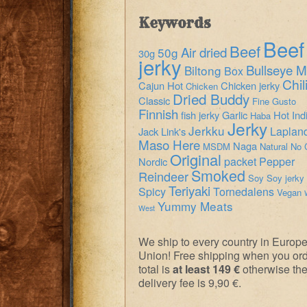
Keywords
Beef
Beef
Air dried
50g
30g
jerky
Bullseye M
Biltong
Box
Chil
Cajun Hot
Chicken jerky
Chicken
Dried Buddy
Classic
Fine Gusto
Finnish
fish jerky
Garlic
Hot
Ind
Haba
Jerky
Jerkku
Laplan
Jack Link's
Maso Here
Naga
MSDM
Natural
No 
Original
packet
Pepper
Nordic
Smoked
Reindeer
Soy
Soy jerky
Teriyaki
Spicy
Tornedalens
Vegan
Yummy Meats
West
We ship to every country in Europ
Union! Free shipping when you or
total is
at least 149 €
otherwise th
delivery fee is 9,90 €.