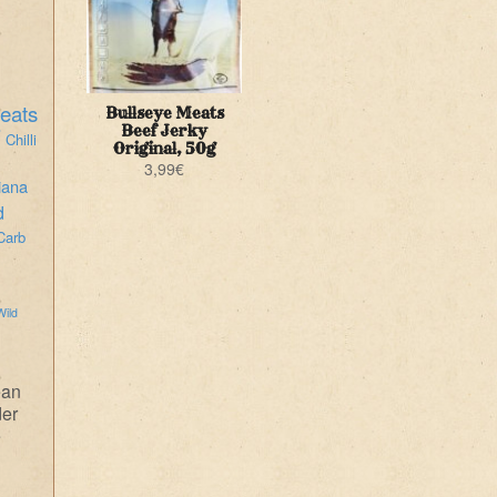
eats
Bullseye Meats
i
Beef Jerky
Chilli
Original, 50g
3,99
€
iana
d
Carb
Wild
ean
der
e