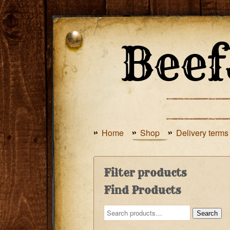
Home
Shop
Delivery terms
Filter products
Find Products
Search
Search
for: