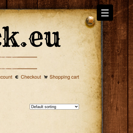
ccount
Checkout
Shopping cart