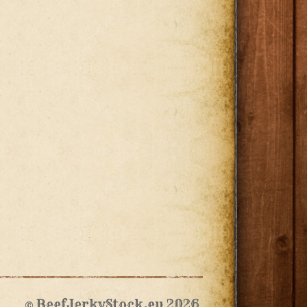
© BeefJerkyStock.eu 2026