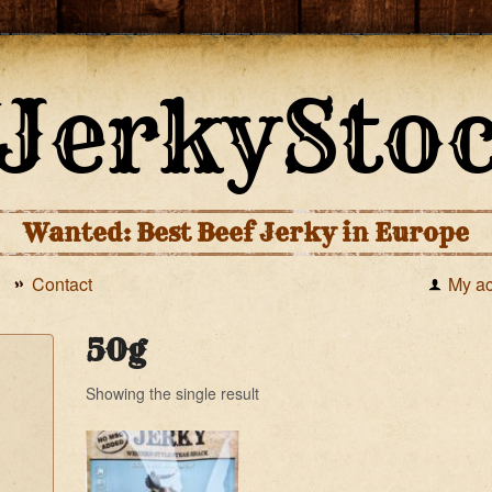
Wanted: Best Beef Jerky in Europe
Contact
My a
50g
Showing the single result