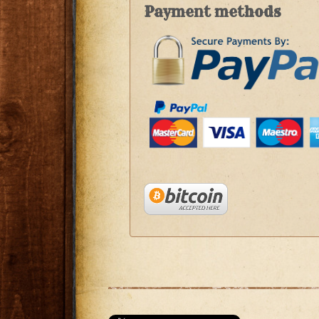
Payment methods