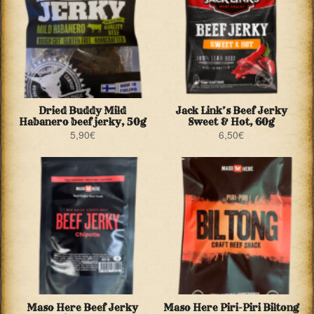
Dried Buddy Mild
Jack Link’s Beef Jerky
Habanero beef jerky, 50g
Sweet & Hot, 60g
5,90
€
6,50
€
Maso Here Beef Jerky
Maso Here Piri-Piri Biltong