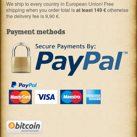
We ship to every country in European Union! Free
shipping when you order total is
at least 149 €
otherwise
the delivery fee is 9,90 €.
Payment methods