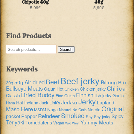
Chipotle 40g
40g
5,99
€
5,99
€
Find Products
Search
Search
for:
Keywords
Beef jerky
Beef
Air dried
50g
Biltong
Box
30g
Chili
Bullseye Meats
Cajun Hot
Chicken jerky
Chicken
Chilli
Dried Buddy
Finnish
Classic
fish jerky
Garlic
Fine Gusto
Jerky
Jerkku
Lapland
Hot
Indiana
Jack Link's
Haba
Original
Maso Here
Naga
Nordic
MSDM
Natural
No Carb
Smoked
Reindeer
packet
Pepper
Spicy
Soy
Soy jerky
Teriyaki
Yummy Meats
Tornedalens
Vegan
Wild West