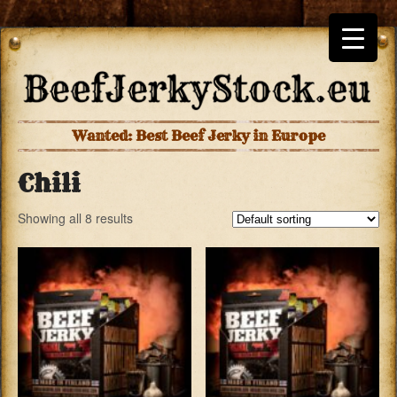
Wanted: Best Beef Jerky in Europe
Chili
Showing all 8 results