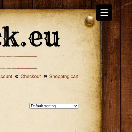
ccount
Checkout
Shopping cart