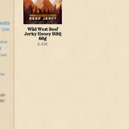
eats
i
Chilli
Wild West Beef
Jerky Honey BBQ
60g
iana
6,49
€
d
Carb
Wild
ean
der
e