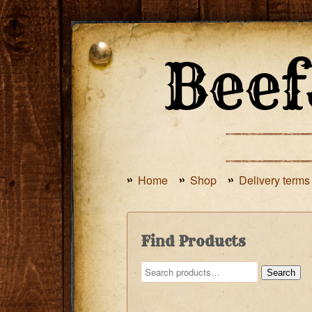
Home
Shop
Delivery terms
Find Products
Search
Search
for: