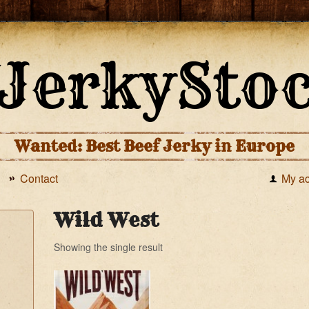
Wanted: Best Beef Jerky in Europe
Contact
My a
Wild West
Showing the single result