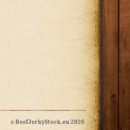
© BeefJerkyStock.eu 2026