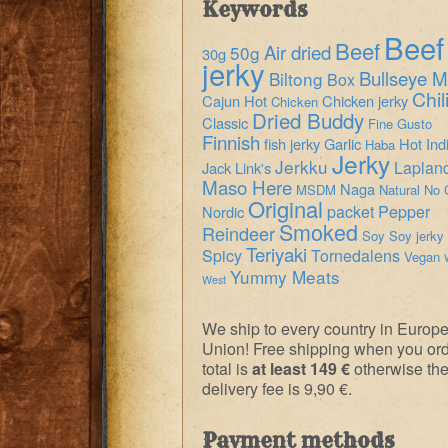
Keywords
Beef
Beef
Air dried
50g
30g
jerky
Bullseye M
Biltong
Box
Chil
Cajun Hot
Chicken jerky
Chicken
Dried Buddy
Classic
Fine Gusto
Finnish
fish jerky
Garlic
Hot
Ind
Haba
Jerky
Jerkku
Laplan
Jack Link's
Maso Here
Naga
MSDM
Natural
No 
Original
packet
Pepper
Nordic
Smoked
Reindeer
Soy
Soy jerky
Teriyaki
Spicy
Tornedalens
Vegan
Yummy Meats
West
We ship to every country in Europ
Union! Free shipping when you or
total is
at least 149 €
otherwise th
delivery fee is 9,90 €.
Payment methods