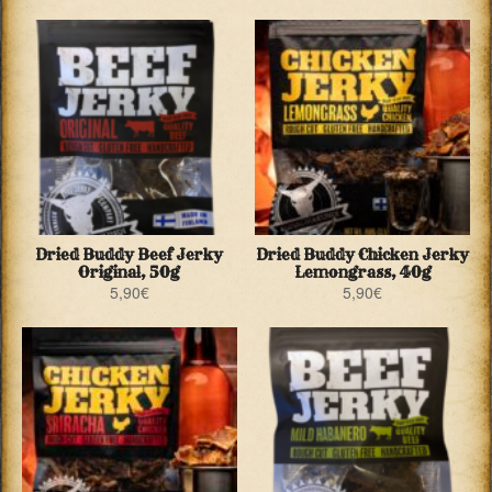
Dried Buddy Beef Jerky
Dried Buddy Chicken Jerky
Original, 50g
Lemongrass, 40g
5,90
€
5,90
€