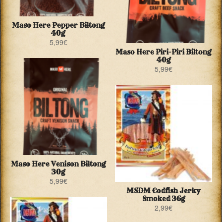
Maso Here Pepper Biltong
40g
5,99
€
Maso Here Piri-Piri Biltong
40g
5,99
€
Maso Here Venison Biltong
30g
5,99
€
MSDM Codfish Jerky
Smoked 36g
2,99
€