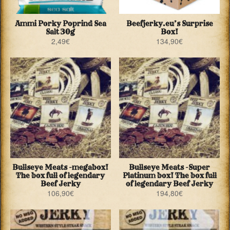
Ammi Porky Poprind Sea
Beefjerky.eu’s Surprise
Salt 30g
Box!
2,49
€
134,90
€
Bullseye Meats -megabox!
Bullseye Meats -Super
The box full of legendary
Platinum box! The box full
Beef Jerky
of legendary Beef Jerky
106,90
€
194,80
€