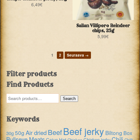
6,49
€
Sallan Villiporo Reindeer
chips, 25g
5,99
€
1
2
Seuraava →
Filter products
Find Products
Search
Search
for:
Keywords
Beef jerky
Beef
Air dried
50g
Biltong
Box
30g
Chili
Bullseye Meats
Cajun Hot
Chicken jerky
Chicken
Chilli