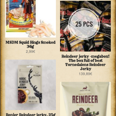
MSDM Squid Rings Smoked
36g
2,99
€
Reindeer jerky -megabox!
The box full of best
Tornedalens Reindeer
Jerky
139,89
€
Renjer Reindeer jerky, 25g