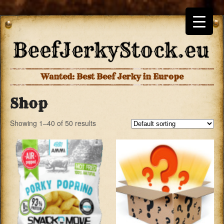
Wanted: Best Beef Jerky in Europe
Shop
Showing 1–40 of 50 results