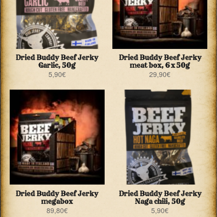
Dried Buddy Beef Jerky
Dried Buddy Beef Jerky
Garlic, 50g
meat box, 6 x 50g
5,90
€
29,90
€
Dried Buddy Beef Jerky
Dried Buddy Beef Jerky
megabox
Naga chili, 50g
89,80
€
5,90
€