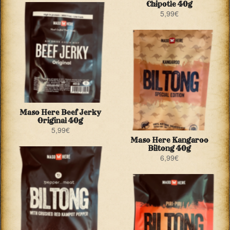
Chipotle 40g
5,99
€
Maso Here Beef Jerky
Original 40g
5,99
€
Maso Here Kangaroo
Biltong 40g
6,99
€