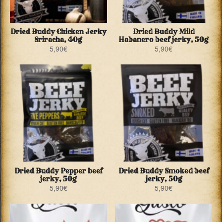
Dried Buddy Chicken Jerky
Dried Buddy Mild
Sriracha, 40g
Habanero beef jerky, 50g
5,90
€
5,90
€
Dried Buddy Pepper beef
Dried Buddy Smoked beef
jerky, 50g
jerky, 50g
5,90
€
5,90
€