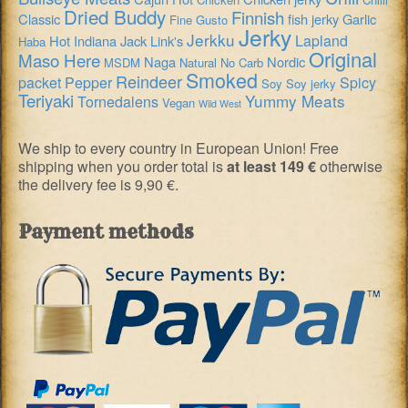
Dried Buddy
Finnish
Classic
fish jerky
Garlic
Fine Gusto
Jerky
Jerkku
Lapland
Hot
Indiana
Jack Link's
Haba
Original
Maso Here
Naga
Nordic
MSDM
Natural
No Carb
Smoked
Reindeer
packet
Pepper
Spicy
Soy
Soy jerky
Teriyaki
Yummy Meats
Tornedalens
Vegan
Wild West
We ship to every country in European Union! Free
shipping when you order total is
at least 149 €
otherwise
the delivery fee is 9,90 €.
Payment methods