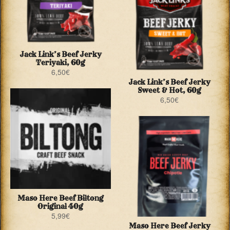
Jack Link’s Beef Jerky
Teriyaki, 60g
6,50
€
Jack Link’s Beef Jerky
Sweet & Hot, 60g
6,50
€
Maso Here Beef Biltong
Original 40g
5,99
€
Maso Here Beef Jerky