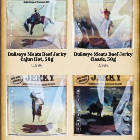
Bullseye Meats Beef Jerky
Bullseye Meats Beef Jerky
Cajun Hot, 50g
Classic, 50g
3,99
€
3,99
€