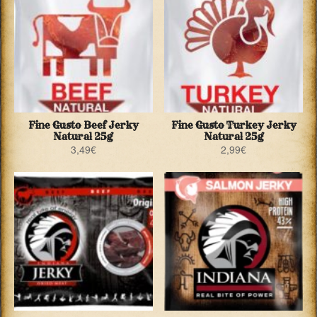
Fine Gusto Beef Jerky
Fine Gusto Turkey Jerky
Natural 25g
Natural 25g
3,49
€
2,99
€