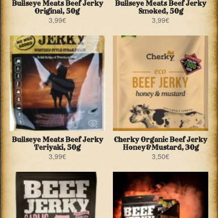
Bullseye Meats Beef Jerky
Bullseye Meats Beef Jerky
Original, 50g
Smoked, 50g
3,99
€
3,99
€
Bullseye Meats Beef Jerky
Cherky Organic Beef Jerky
Teriyaki, 50g
Honey&Mustard, 30g
3,99
€
3,50
€