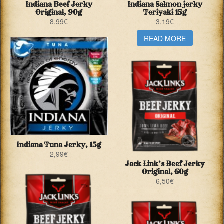
Indiana Beef Jerky
Indiana Salmon jerky
Original, 90g
Teriyaki 15g
8,99
€
3,19
€
READ MORE
Indiana Tuna Jerky, 15g
2,99
€
Jack Link’s Beef Jerky
Original, 60g
6,50
€