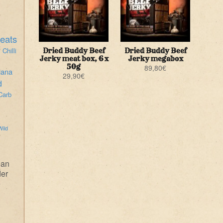
eats
i
Chilli
Dried Buddy Beef
Dried Buddy Beef
Jerky meat box, 6 x
Jerky megabox
50g
89,80
€
iana
29,90
€
d
Carb
Wild
ean
der
e