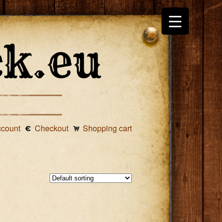
ccount
Checkout
Shopping cart