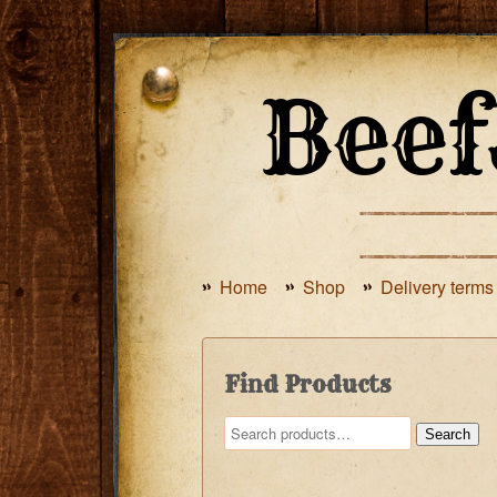
Home
Shop
Delivery terms
Find Products
Search
Search
for: