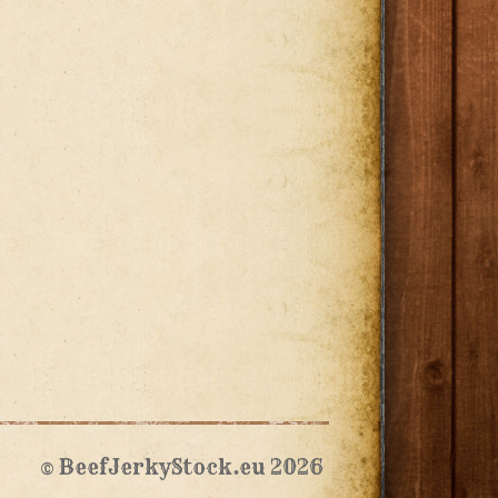
© BeefJerkyStock.eu 2026