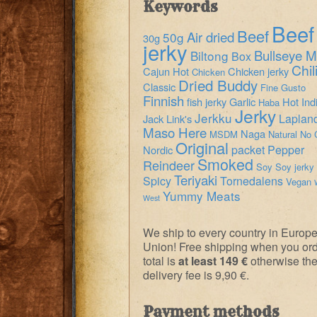
Keywords
Beef
Beef
Air dried
50g
30g
jerky
Bullseye M
Biltong
Box
Chil
Cajun Hot
Chicken jerky
Chicken
Dried Buddy
Classic
Fine Gusto
Finnish
fish jerky
Garlic
Hot
Ind
Haba
Jerky
Jerkku
Laplan
Jack Link's
Maso Here
Naga
MSDM
Natural
No 
Original
packet
Pepper
Nordic
Smoked
Reindeer
Soy
Soy jerky
Teriyaki
Spicy
Tornedalens
Vegan
Yummy Meats
West
We ship to every country in Europ
Union! Free shipping when you or
total is
at least 149 €
otherwise th
delivery fee is 9,90 €.
Payment methods