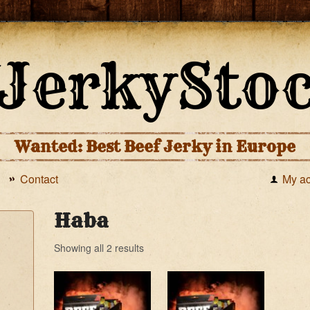
Wanted: Best Beef Jerky in Europe
Contact
My a
Haba
Showing all 2 results