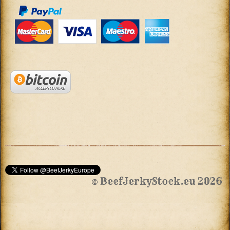
© BeefJerkyStock.eu 2026