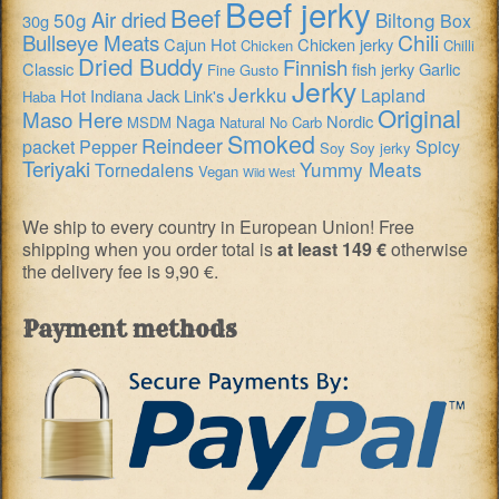
Beef jerky
Beef
Air dried
50g
Biltong
Box
30g
Chili
Bullseye Meats
Cajun Hot
Chicken jerky
Chicken
Chilli
Dried Buddy
Finnish
Classic
fish jerky
Garlic
Fine Gusto
Jerky
Jerkku
Lapland
Hot
Indiana
Jack Link's
Haba
Original
Maso Here
Naga
Nordic
MSDM
Natural
No Carb
Smoked
Reindeer
packet
Pepper
Spicy
Soy
Soy jerky
Teriyaki
Yummy Meats
Tornedalens
Vegan
Wild West
We ship to every country in European Union! Free
shipping when you order total is
at least 149 €
otherwise
the delivery fee is 9,90 €.
Payment methods