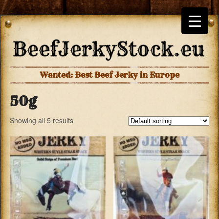
Wanted: Best Beef Jerky in Europe
50g
Showing all 5 results