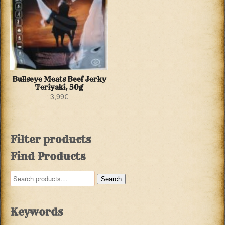
Bullseye Meats Beef Jerky
Teriyaki, 50g
3,99
€
Filter products
Find Products
Search
Search
for:
Keywords