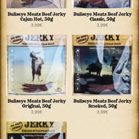
Bullseye Meats Beef Jerky
Bullseye Meats Beef Jerky
Cajun Hot, 50g
Classic, 50g
3,99
€
3,99
€
Bullseye Meats Beef Jerky
Bullseye Meats Beef Jerky
Original, 50g
Smoked, 50g
3,99
€
3,99
€