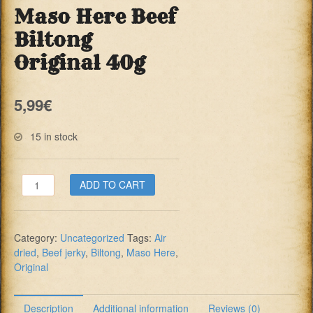
Maso Here Beef
Biltong
Original 40g
5,99
€
15 in stock
Maso
ADD TO CART
Here
Beef
Biltong
Category:
Uncategorized
Tags:
Air
Original
dried
,
Beef jerky
,
Biltong
,
Maso Here
,
40g
Original
quantity
Description
Additional information
Reviews (0)