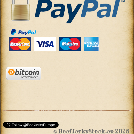
© BeefJerkyStock.eu 2026