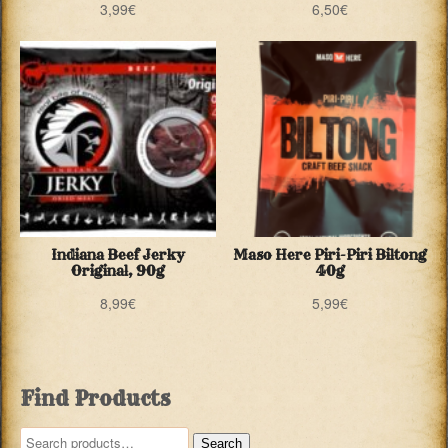
3,99
€
6,50
€
Indiana Beef Jerky
Maso Here Piri-Piri Biltong
Original, 90g
40g
8,99
€
5,99
€
Find Products
Search
Search