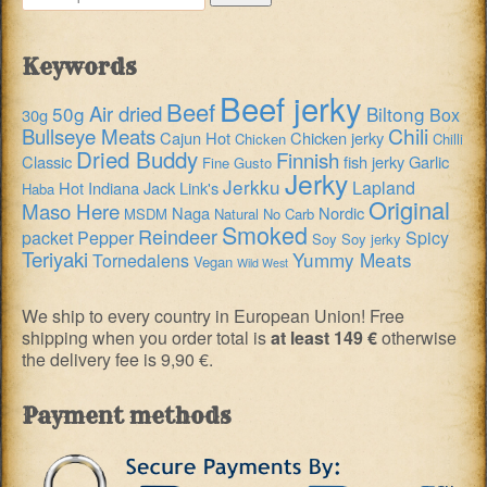
for:
Keywords
Beef jerky
Beef
Air dried
50g
Biltong
Box
30g
Chili
Bullseye Meats
Cajun Hot
Chicken jerky
Chicken
Chilli
Dried Buddy
Finnish
Classic
fish jerky
Garlic
Fine Gusto
Jerky
Jerkku
Lapland
Hot
Indiana
Jack Link's
Haba
Original
Maso Here
Naga
Nordic
MSDM
Natural
No Carb
Smoked
Reindeer
packet
Pepper
Spicy
Soy
Soy jerky
Teriyaki
Yummy Meats
Tornedalens
Vegan
Wild West
We ship to every country in European Union! Free
shipping when you order total is
at least 149 €
otherwise
the delivery fee is 9,90 €.
Payment methods