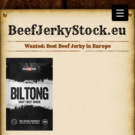
Wanted: Best Beef Jerky in Europe