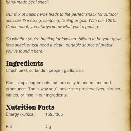
hand-made beef snack.
Our mix of basic herbs leads to the perfect snack for outdoor
activities like hiking, camping, fishing or golf. With our 100%
Czech meat, you always know what you’re getting.
So whether you’re hunting for low-carb biltong to be your go-to
keto snack or just need a clean, portable source of protein,
you’ve found it here.”
Ingredients
Czech beef,
coriander,
pepper,
garlic,
salt.
Real, simple ingredients that are easy to understand and
pronounce. That’s why you’ll never see preservatives, nitrates,
nitrites, or msg in our ingredients.
Nutrition Facts
Energy (kJ/kcal)
1525/365
Fat
4 g