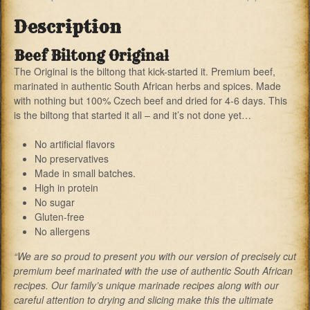
Description
Beef Biltong Original
The Original is the biltong that kick-started it. Premium beef,
marinated in authentic South African herbs and spices. Made
with nothing but 100% Czech beef and dried for 4-6 days. This
is the biltong that started it all – and it’s not done yet…
No artificial flavors
No preservatives
Made in small batches.
High in protein
No sugar
Gluten-free
No allergens
“We are so proud to present you with our version of precisely cut
premium beef marinated with the use of authentic South African
recipes. Our family’s unique marinade recipes along with our
careful attention to drying and slicing make this the ultimate