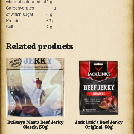
whereof saturated fat
2 g
Carbohydrates
< 1 g
of which sugar
0 g
Protein
63 g
Salt
2 g
Related products
Bullseye Meats Beef Jerky
Jack Link’s Beef Jerky
Classic, 50g
Original, 60g