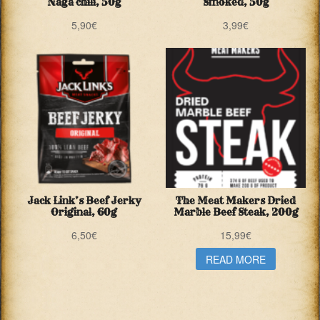
Naga chili, 50g
Smoked, 50g
5,90
€
3,99
€
Jack Link’s Beef Jerky
The Meat Makers Dried
Original, 60g
Marble Beef Steak, 200g
6,50
€
15,99
€
READ MORE