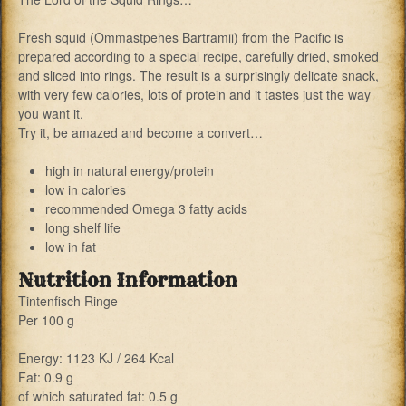
Fresh squid (Ommastpehes Bartramii) from the Pacific is
prepared according to a special recipe, carefully dried, smoked
and sliced into rings. The result is a surprisingly delicate snack,
with very few calories, lots of protein and it tastes just the way
you want it.
Try it, be amazed and become a convert…
high in natural energy/protein
low in calories
recommended Omega 3 fatty acids
long shelf life
low in fat
Nutrition Information
Tintenfisch Ringe
Per 100 g
Energy: 1123 KJ / 264 Kcal
Fat: 0.9 g
of which saturated fat: 0.5 g