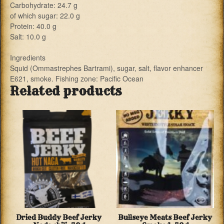
Carbohydrate: 24.7 g
of which sugar: 22.0 g
Protein: 40.0 g
Salt: 10.0 g
Ingredients
Squid (Ommastrephes Bartrami), sugar, salt, flavor enhancer
E621, smoke. Fishing zone: Pacific Ocean
Related products
Dried Buddy Beef Jerky
Bullseye Meats Beef Jerky