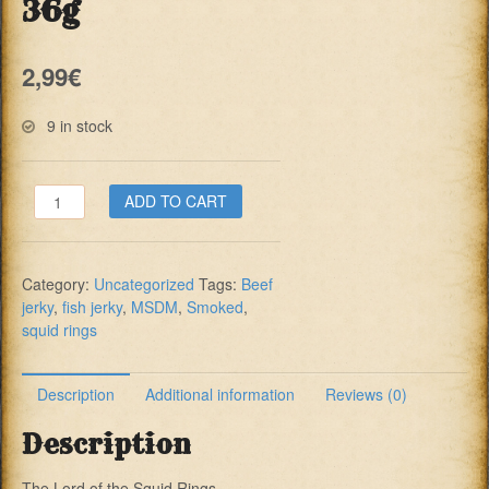
36g
2,99
€
9 in stock
MSDM
ADD TO CART
Squid
Rings
Smoked
Category:
Uncategorized
Tags:
Beef
36g
jerky
,
fish jerky
,
MSDM
,
Smoked
,
quantity
squid rings
Description
Additional information
Reviews (0)
Description
The Lord of the Squid Rings…