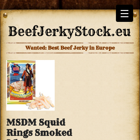
Wanted: Best Beef Jerky in Europe
MSDM Squid
Rings Smoked