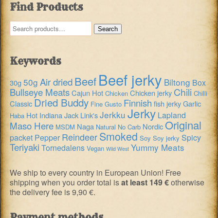
Find Products
Search
Search
for:
Keywords
Beef jerky
Beef
Air dried
50g
Biltong
Box
30g
Chili
Bullseye Meats
Cajun Hot
Chicken jerky
Chicken
Chilli
Dried Buddy
Finnish
Classic
fish jerky
Garlic
Fine Gusto
Jerky
Jerkku
Lapland
Hot
Indiana
Jack Link's
Haba
Original
Maso Here
Naga
Nordic
MSDM
Natural
No Carb
Smoked
Reindeer
packet
Pepper
Spicy
Soy
Soy jerky
Teriyaki
Yummy Meats
Tornedalens
Vegan
Wild West
We ship to every country in European Union! Free
shipping when you order total is
at least 149 €
otherwise
the delivery fee is 9,90 €.
Payment methods