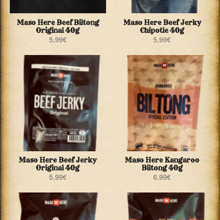
Maso Here Beef Biltong
Maso Here Beef Jerky
Original 40g
Chipotle 40g
5,99
€
5,99
€
Maso Here Beef Jerky
Maso Here Kangaroo
Original 40g
Biltong 40g
5,99
€
6,99
€