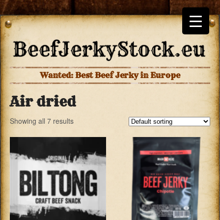
Wanted: Best Beef Jerky in Europe
Air dried
Showing all 7 results