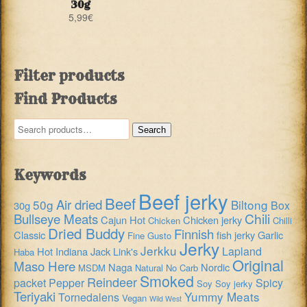
30g
5,99
€
Filter products
Find Products
Search
Search
for:
Keywords
Beef jerky
Beef
Air dried
50g
Biltong
Box
30g
Chili
Bullseye Meats
Cajun Hot
Chicken jerky
Chicken
Chilli
Dried Buddy
Finnish
Classic
fish jerky
Garlic
Fine Gusto
Jerky
Jerkku
Lapland
Hot
Indiana
Jack Link's
Haba
Original
Maso Here
Naga
Nordic
MSDM
Natural
No Carb
Smoked
Reindeer
packet
Pepper
Spicy
Soy
Soy jerky
Teriyaki
Yummy Meats
Tornedalens
Vegan
Wild West