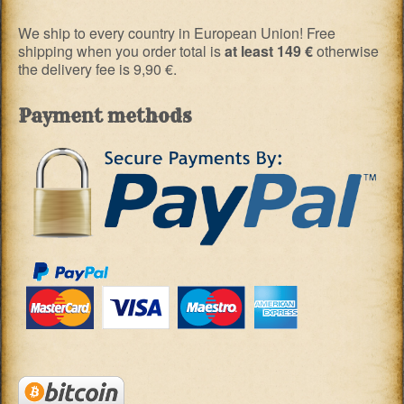
We ship to every country in European Union! Free
shipping when you order total is
at least 149 €
otherwise
the delivery fee is 9,90 €.
Payment methods