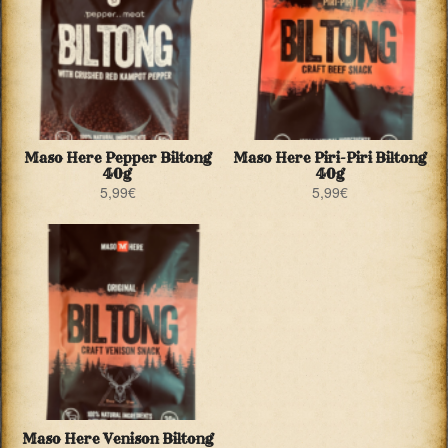
Maso Here Pepper Biltong
Maso Here Piri-Piri Biltong
40g
40g
5,99
€
5,99
€
Maso Here Venison Biltong