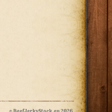
© BeefJerkyStock.eu 2026