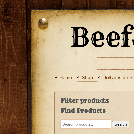
Home
Shop
Delivery terms
Filter products
Find Products
Search
Search
for: