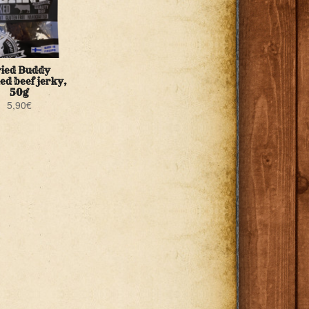
ied Buddy
d beef jerky,
50g
5,90
€