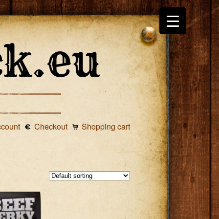
ccount
Checkout
Shopping cart