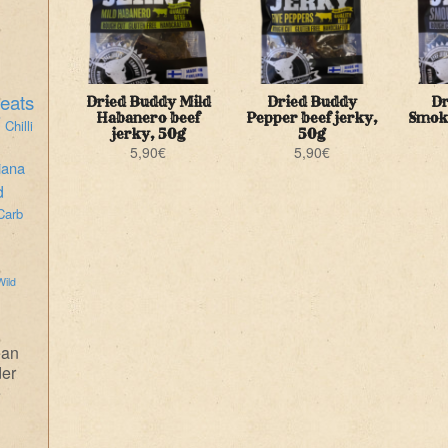
eats
Dried Buddy Mild
Dried Buddy
Dr
i
Habanero beef
Pepper beef jerky,
Smoke
Chilli
jerky, 50g
50g
5,90
€
5,90
€
iana
d
Carb
Wild
ean
der
e