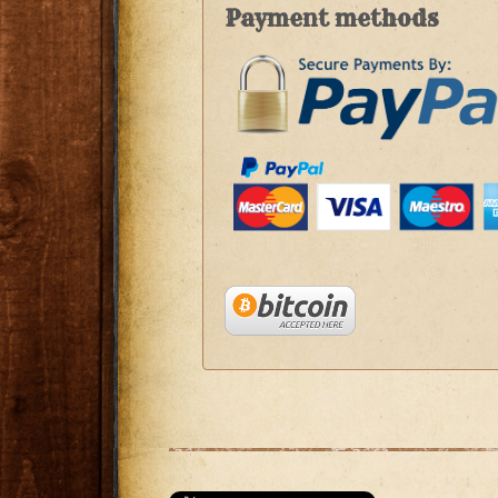
Payment methods