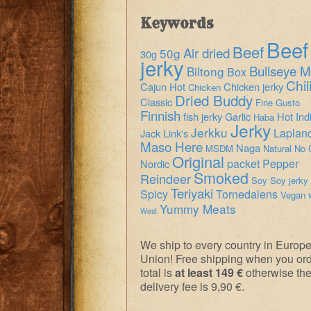
Keywords
Beef
Beef
Air dried
50g
30g
jerky
Bullseye M
Biltong
Box
Chil
Cajun Hot
Chicken jerky
Chicken
Dried Buddy
Classic
Fine Gusto
Finnish
fish jerky
Garlic
Hot
Ind
Haba
Jerky
Jerkku
Laplan
Jack Link's
Maso Here
Naga
MSDM
Natural
No 
Original
packet
Pepper
Nordic
Smoked
Reindeer
Soy
Soy jerky
Teriyaki
Spicy
Tornedalens
Vegan
Yummy Meats
West
We ship to every country in Europ
Union! Free shipping when you or
total is
at least 149 €
otherwise th
delivery fee is 9,90 €.