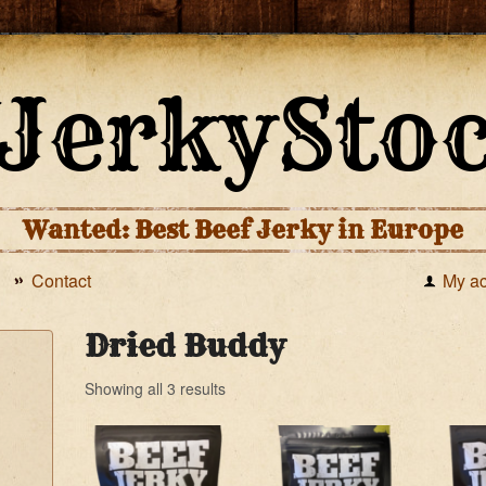
Wanted: Best Beef Jerky in Europe
Contact
My a
Dried Buddy
Showing all 3 results