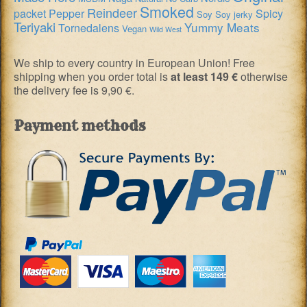
Smoked
Reindeer
packet
Pepper
Spicy
Soy
Soy jerky
Teriyaki
Yummy Meats
Tornedalens
Vegan
Wild West
We ship to every country in European Union! Free
shipping when you order total is
at least 149 €
otherwise
the delivery fee is 9,90 €.
Payment methods