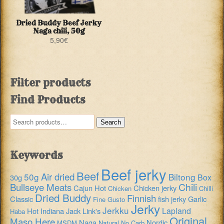
Dried Buddy Beef Jerky
Naga chili, 50g
5,90
€
Filter products
Find Products
Search
Search
for:
Keywords
Beef jerky
Beef
Air dried
50g
Biltong
Box
30g
Chili
Bullseye Meats
Cajun Hot
Chicken jerky
Chicken
Chilli
Dried Buddy
Finnish
Classic
fish jerky
Garlic
Fine Gusto
Jerky
Jerkku
Lapland
Hot
Indiana
Jack Link's
Haba
Original
Maso Here
Naga
Nordic
MSDM
Natural
No Carb