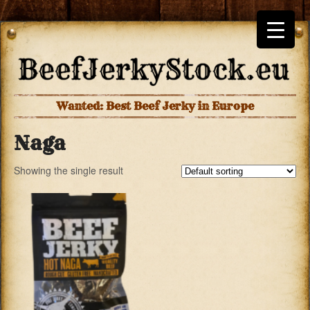
Wanted: Best Beef Jerky in Europe
Naga
Showing the single result