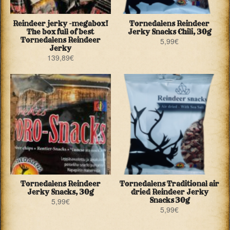
Reindeer jerky -megabox!
Tornedalens Reindeer
The box full of best
Jerky Snacks Chili, 30g
Tornedalens Reindeer
5,99
€
Jerky
139,89
€
Tornedalens Reindeer
Tornedalens Traditional air
Jerky Snacks, 30g
dried Reindeer Jerky
Snacks 30g
5,99
€
5,99
€