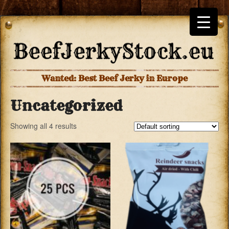
Wanted: Best Beef Jerky in Europe
Uncategorized
Showing all 4 results