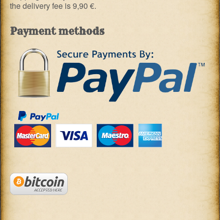
the delivery fee is 9,90 €.
Payment methods