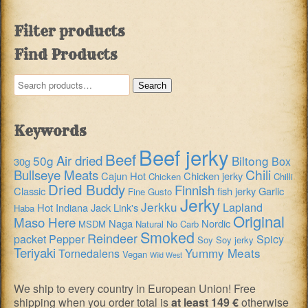
Filter products
Find Products
Search
Search
for:
Keywords
Beef jerky
Beef
Air dried
50g
Biltong
Box
30g
Chili
Bullseye Meats
Cajun Hot
Chicken jerky
Chicken
Chilli
Dried Buddy
Finnish
Classic
fish jerky
Garlic
Fine Gusto
Jerky
Jerkku
Lapland
Hot
Indiana
Jack Link's
Haba
Original
Maso Here
Naga
Nordic
MSDM
Natural
No Carb
Smoked
Reindeer
packet
Pepper
Spicy
Soy
Soy jerky
Teriyaki
Yummy Meats
Tornedalens
Vegan
Wild West
We ship to every country in European Union! Free
shipping when you order total is
at least 149 €
otherwise