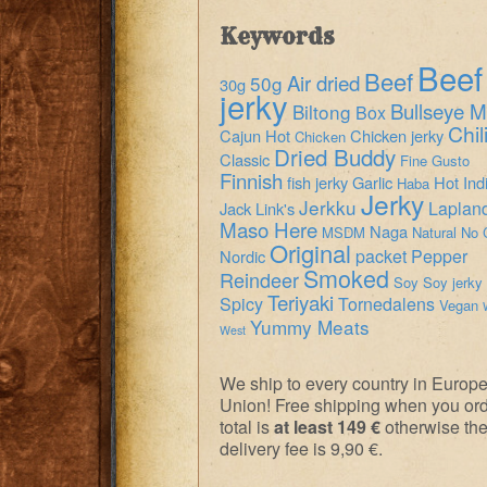
Keywords
Beef
Beef
Air dried
50g
30g
jerky
Bullseye M
Biltong
Box
Chil
Cajun Hot
Chicken jerky
Chicken
Dried Buddy
Classic
Fine Gusto
Finnish
fish jerky
Garlic
Hot
Ind
Haba
Jerky
Jerkku
Laplan
Jack Link's
Maso Here
Naga
MSDM
Natural
No 
Original
packet
Pepper
Nordic
Smoked
Reindeer
Soy
Soy jerky
Teriyaki
Spicy
Tornedalens
Vegan
Yummy Meats
West
We ship to every country in Europ
Union! Free shipping when you or
total is
at least 149 €
otherwise th
delivery fee is 9,90 €.