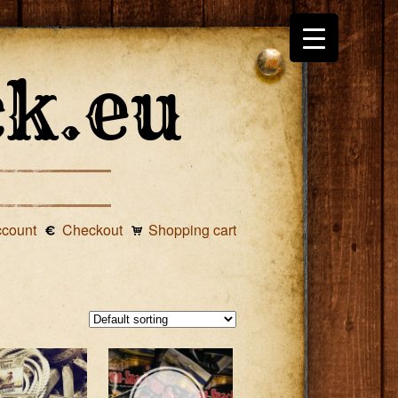
ccount
Checkout
Shopping cart