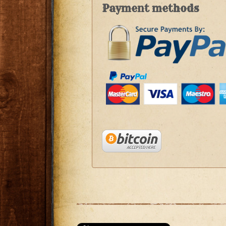
Payment methods