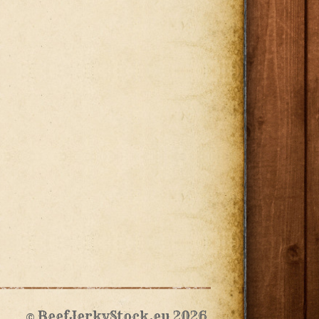
© BeefJerkyStock.eu 2026