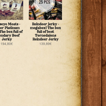
seye Meats -
Reindeer jerky -
er Platinum
megabox! The box
The box full of
full of best
endary Beef
Tornedalens
Jerky
Reindeer Jerky
194,80
€
139,89
€