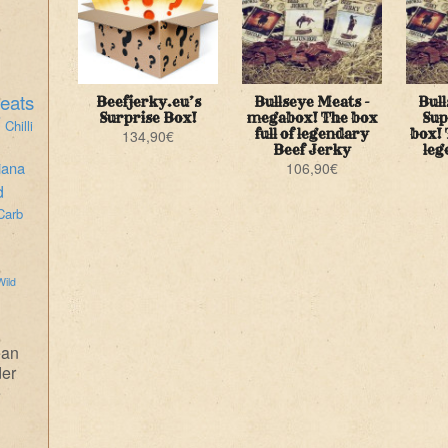
eats
Beefjerky.eu’s
Bullseye Meats -
Bull
i
Surprise Box!
megabox! The box
Sup
Chilli
full of legendary
box! 
134,90
€
Beef Jerky
leg
iana
106,90
€
d
Carb
Wild
ean
der
e