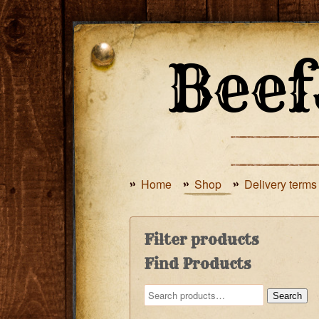
Home
Shop
Delivery terms
Filter products
Find Products
Search
Search
for: