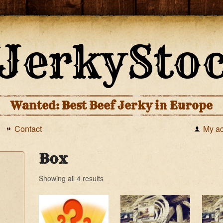
Wanted: Best Beef Jerky in Europe
Contact
My a
Box
Showing all 4 results