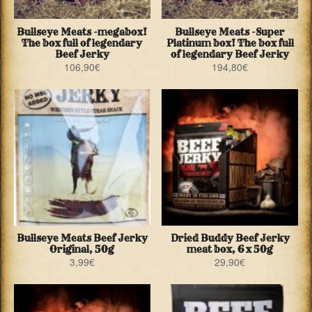
Bullseye Meats -megabox!
Bullseye Meats -Super
The box full of legendary
Platinum box! The box full
Beef Jerky
of legendary Beef Jerky
106,90
€
194,80
€
Bullseye Meats Beef Jerky
Dried Buddy Beef Jerky
Original, 50g
meat box, 6 x 50g
3,99
€
29,90
€