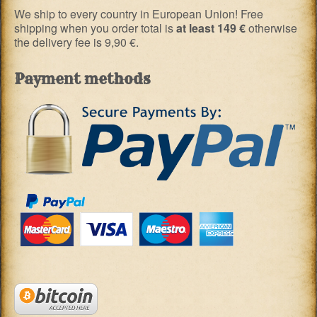
We ship to every country in European Union! Free
shipping when you order total is
at least 149 €
otherwise
the delivery fee is 9,90 €.
Payment methods