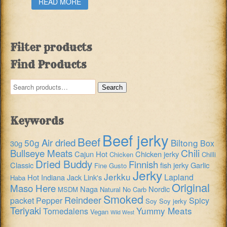
READ MORE
Filter products
Find Products
Search
Search
for:
Keywords
Beef jerky
Beef
Air dried
50g
Biltong
Box
30g
Chili
Bullseye Meats
Cajun Hot
Chicken jerky
Chicken
Chilli
Dried Buddy
Finnish
Classic
fish jerky
Garlic
Fine Gusto
Jerky
Jerkku
Lapland
Hot
Indiana
Jack Link's
Haba
Original
Maso Here
Naga
Nordic
MSDM
Natural
No Carb
Smoked
Reindeer
packet
Pepper
Spicy
Soy
Soy jerky
Teriyaki
Yummy Meats
Tornedalens
Vegan
Wild West