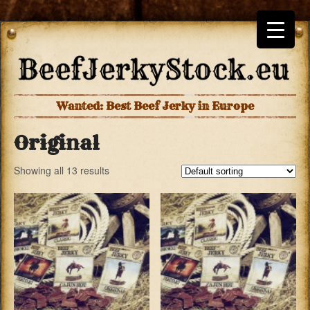
Wanted: Best Beef Jerky in Europe
Original
Showing all 13 results