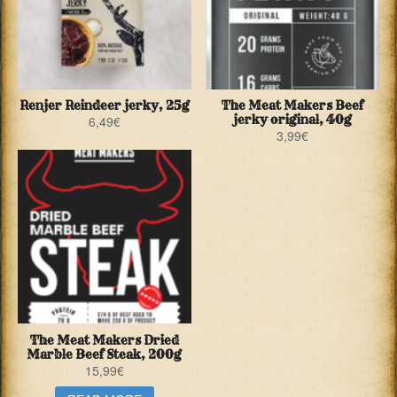
Renjer Reindeer jerky, 25g
The Meat Makers Beef
jerky original, 40g
6,49
€
3,99
€
The Meat Makers Dried
Marble Beef Steak, 200g
15,99
€