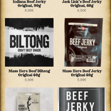
Indiana Beef Jerky
Jack Link’s Beef Jerky
Original, 90g
Original, 60g
8,99
€
6,50
€
Maso Here Beef Biltong
Maso Here Beef Jerky
Original 40g
Original 40g
5,99
€
5,99
€