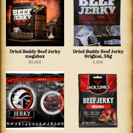
Dried Buddy Beef Jerky
Dried Buddy Beef Jerky
megabox
Original, 50g
89,80
€
5,90
€